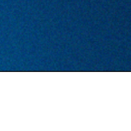
TYPE
LOCATION
Permanent
London/ Hybrid
DESCRIPTION