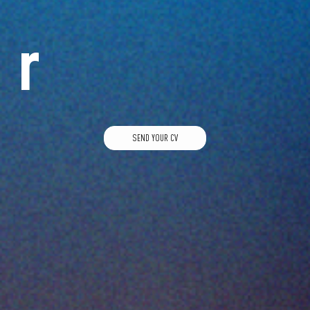
r
SEND YOUR CV