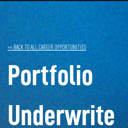
<< BACK TO ALL CAREER OPPORTUNITIES
Portfolio
Underwrite