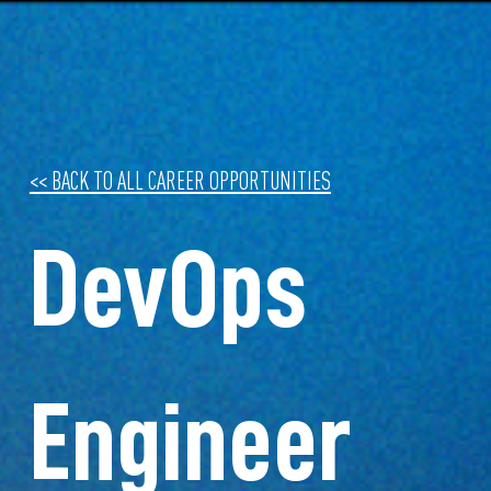
<< BACK TO ALL CAREER OPPORTUNITIES
DevOps
Engineer