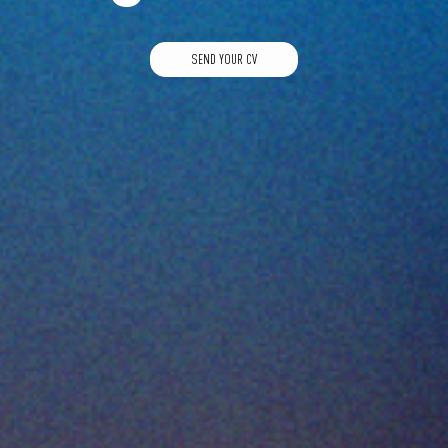
SEND YOUR CV