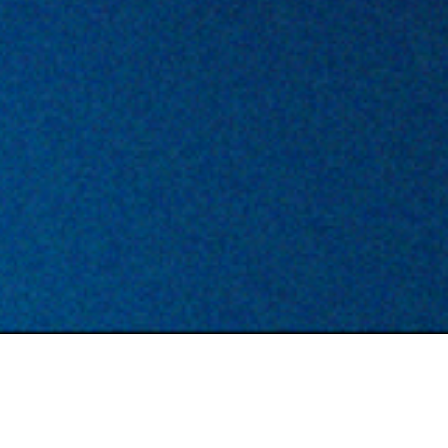
TYPE
LOCATION
Permanent
Berlin/ Remote